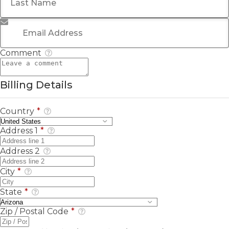
Email Address
*
Comment
Billing Details
Country
*
Address 1
*
Address 2
City
*
State
*
Zip / Postal Code
*