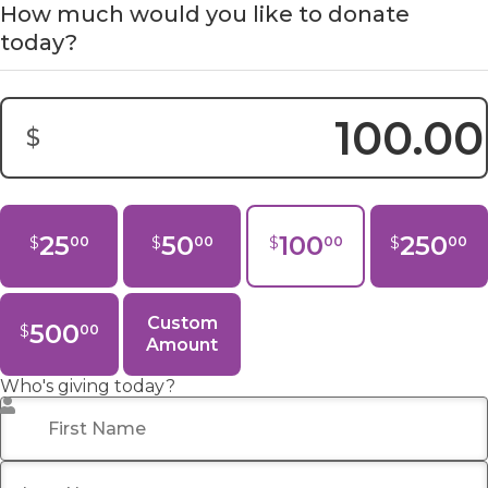
How much would you like to donate
today?
$
Donation Amount:
25
50
100
250
$
$
$
$
00
00
00
00
Custom
500
$
00
Amount
Who's giving today?
First Name
*
Last Name
*