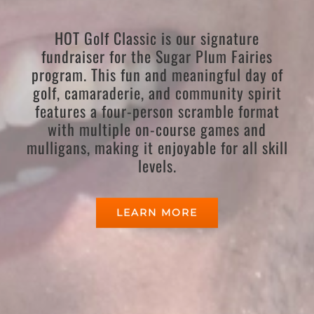
HOT Golf Classic is our signature
fundraiser for the Sugar Plum Fairies
program. This fun and meaningful day of
golf, camaraderie, and community spirit
features a four-person scramble format
with multiple on-course games and
mulligans, making it enjoyable for all skill
levels.
LEARN MORE