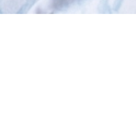
Who We Are
HOT Community Foundation brings people together
to make our community a better place to live. We
brighten the lives of struggling children and families,
nimbly respond to emerging local needs, and
provide opportunities for our neighbors to make a
real difference.