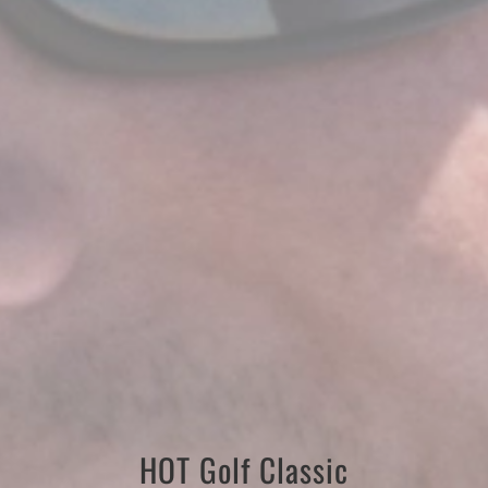
HOT Golf Classic