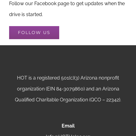
Follow our Facebook page to get updates when the
drive is started.
FOLLOW US
HOT is a registered 501(c)(3) Arizona nonprofit
organization (EIN 84-3079860) and an Arizona
Qualified Charitable Organization (QCO – 22342).
Email