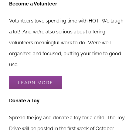
Become a Volunteer
Volunteers love spending time with HOT. We laugh
a lot! And we’re also serious about offering
volunteers meaningful work to do. We’re well
organized and focused, putting your time to good
use.
LEARN MORE
Donate a Toy
Spread the joy and donate a toy for a child! The Toy
Drive will be posted in the first week of October.