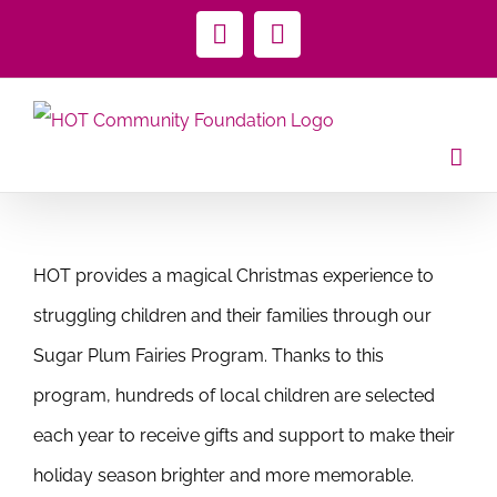
Skip
Facebook
Instagram
to
content
HOT provides a magical Christmas experience to
struggling children and their families through our
Sugar Plum Fairies Program. Thanks to this
program, hundreds of local children are selected
each year to receive gifts and support to make their
holiday season brighter and more memorable.