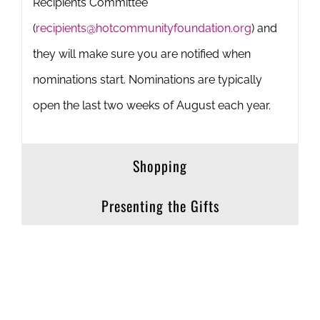
Recipients Committee
(
recipients@hotcommunityfoundation.org
) and
they will make sure you are notified when
nominations start. Nominations are typically
open the last two weeks of August each year.
Shopping
Presenting the Gifts