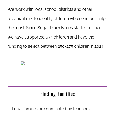
We work with local school districts and other
organizations to identify children who need our help
the most. Since Sugar Plum Fairies started in 2020,
we have supported 674 children and have the
funding to select between 250-275 children in 2024.
Finding Families
Local families are nominated by teachers,