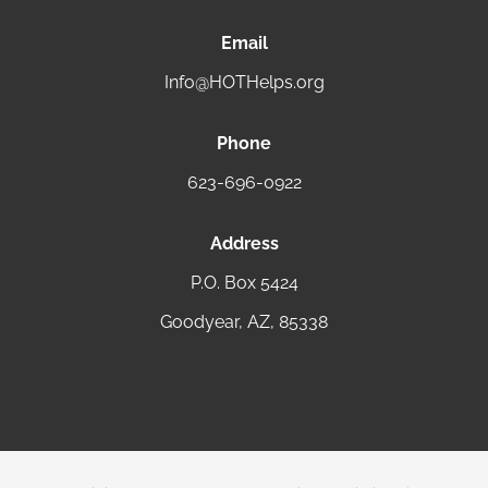
Email
Info@HOTHelps.org
Phone
623-696-0922
Address
P.O. Box 5424
Goodyear, AZ, 85338