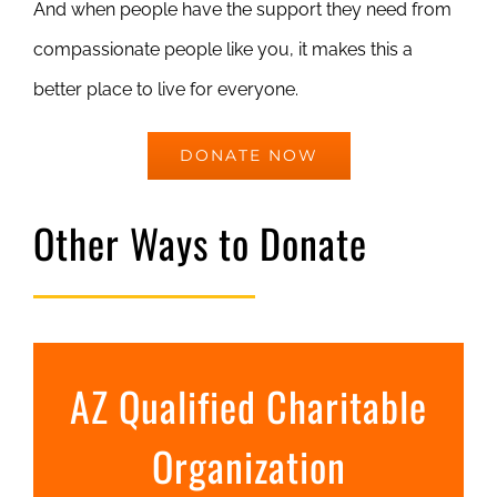
And when people have the support they need from
compassionate people like you, it makes this a
better place to live for everyone.
DONATE NOW
Other Ways to Donate
AZ Qualified Charitable
Organization