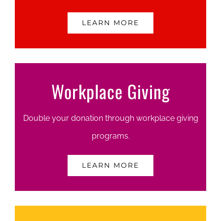
LEARN MORE
Workplace Giving
Double your donation through workplace giving
programs.
LEARN MORE