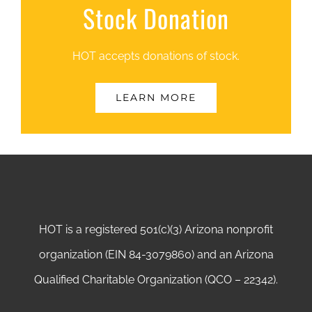
Stock Donation
HOT accepts donations of stock.
LEARN MORE
HOT is a registered 501(c)(3) Arizona nonprofit
organization (EIN 84-3079860) and an Arizona
Qualified Charitable Organization (QCO – 22342).