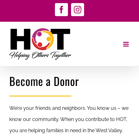
Skip
Facebook
Instagram
to
content
Become a Donor
We’re your friends and neighbors. You know us – we
know our community. When you contribute to HOT,
you are helping families in need in the West Valley.