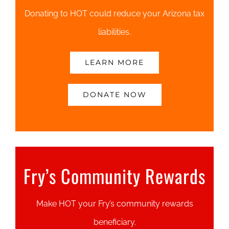
Donating to HOT could reduce your Arizona tax
liabilities.
LEARN MORE
DONATE NOW
Fry’s Community Rewards
Make HOT your Fry’s community rewards
beneficiary.