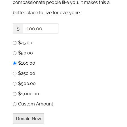
compassionate people like you, it makes this a
better place to live for everyone.
$
$25.00
$50.00
$100.00
$250.00
$500.00
$1,000.00
Custom Amount
Donate Now