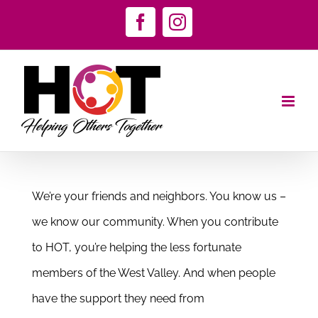
Skip
Facebook
Instagram
to
content
We’re your friends and neighbors. You know us –
we know our community. When you contribute
to HOT, you’re helping the less fortunate
members of the West Valley. And when people
have the support they need from